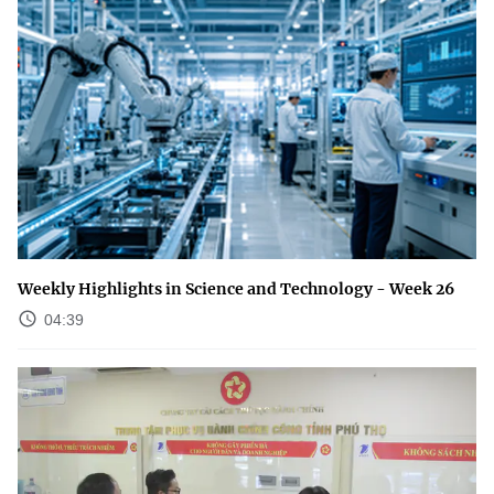
Weekly Highlights in Science and Technology - Week 26
04:39