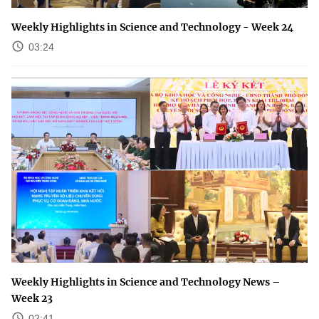
Weekly Highlights in Science and Technology - Week 24
03:24
Weekly Highlights in Science and Technology News –
Week 23
02:41