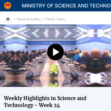
MINISTRY OF SCIENCE AND TECHN
News & Gallery
Photo-Video
Category
Home
About Mst
News
Multimedia
Contact
Weekly Highlights in Science and
Language
Technology - Week 24