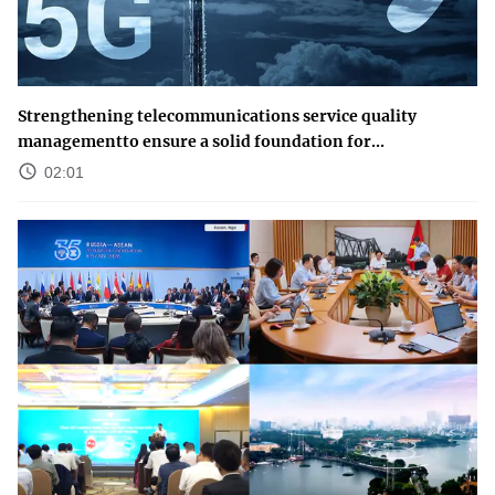
Strengthening telecommunications service quality
managementto ensure a solid foundation for...
02:01