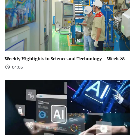
Weekly Highlights in Science and Technology – Week 28
04:05