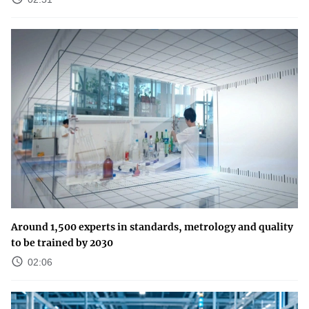
Around 1,500 experts in standards, metrology and quality
to be trained by 2030
02:06