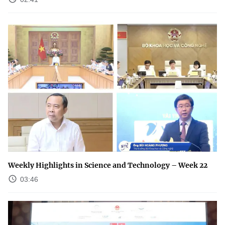
Weekly Highlights in Science and Technology – Week 22
03:46