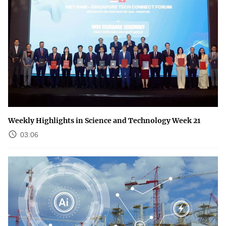
Weekly Highlights in Science and Technology Week 21
03:06