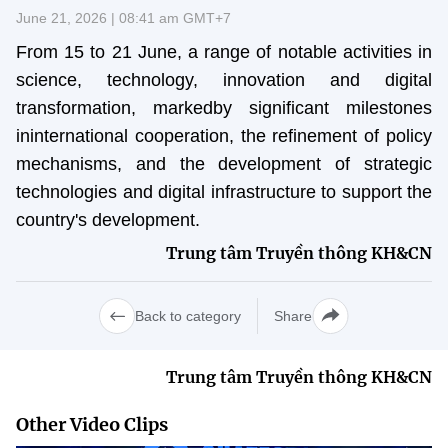
Vietnamese
English
June 21, 2026 | 08:41 am GMT+7
From 15 to 21 June, a range of notable activities in
science, technology, innovation and digital
MINISTRY OF SCIENCE AND TECHN
transformation, markedby significant milestones
Terms of Use
Follow MST:
Feedback
ininternational cooperation, the refinement of policy
mechanisms, and the development of strategic
Ministry of Science and Technology (MST) portal
technologies and digital infrastructure to support the
Editor-in-chief: Ms. Nguyen Thi Hai Hang – Director of Vietnam
country's development.
Center for Science and Technology Communication
Trung tâm Truyền thông KH&CN
Contact Us
Address: 18 Nguyen Du Street, Ha Noi, VietNam
Tel: 024 3936 9506
Back to category
Share
Email: stc@mst.gov.vn
©2026 Copyright belongs to the Ministry of Science and
Technology
Trung tâm Truyền thông KH&CN
Other Video Clips