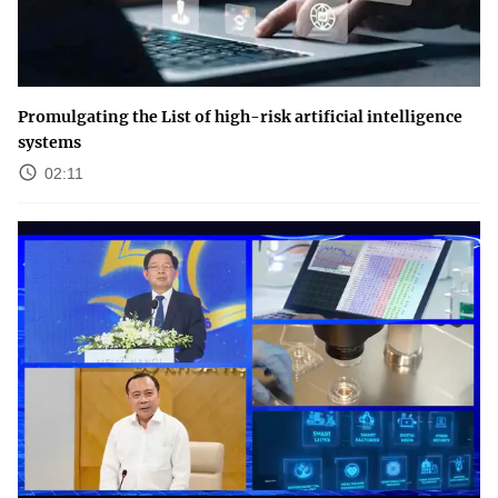
Promulgating the List of high-risk artificial intelligence
systems
02:11