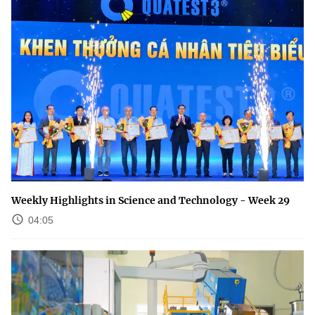
Weekly Highlights in Science and Technology - Week 29
04:05