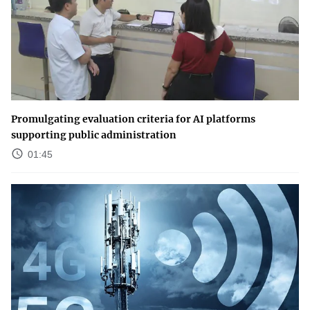
Promulgating evaluation criteria for AI platforms
supporting public administration
01:45