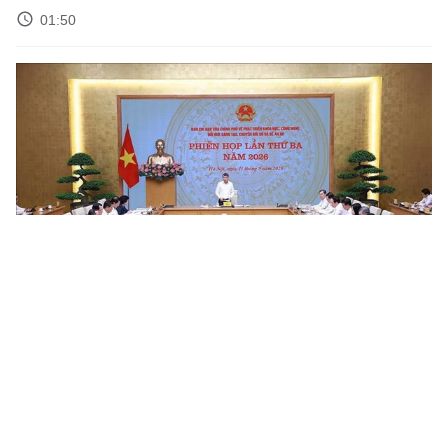
01:50
Science and Technology Weekly News Roundup – Week 19
02:50