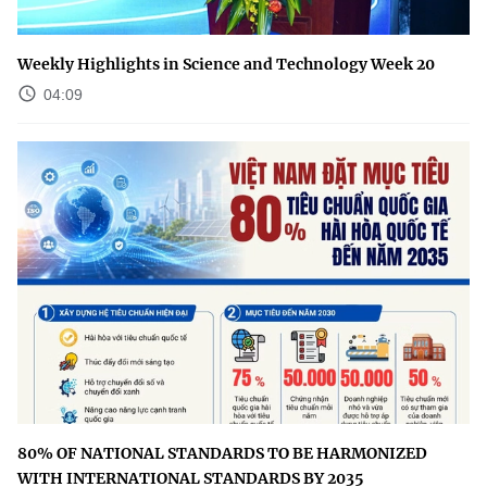
Weekly Highlights in Science and Technology Week 20
04:09
80% OF NATIONAL STANDARDS TO BE HARMONIZED
WITH INTERNATIONAL STANDARDS BY 2035