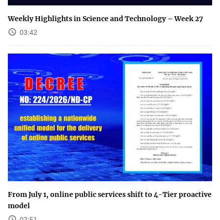
Weekly Highlights in Science and Technology – Week 27
03:42
From July 1, online public services shift to 4-Tier proactive
model
02:51