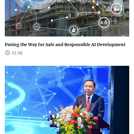
Paving the Way for Safe and Responsible AI Development
01:56