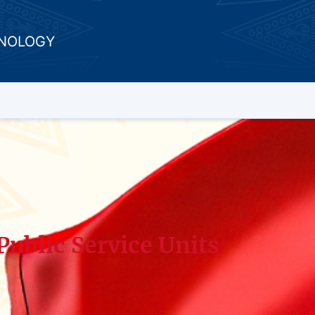
HNOLOGY
Public Service Units