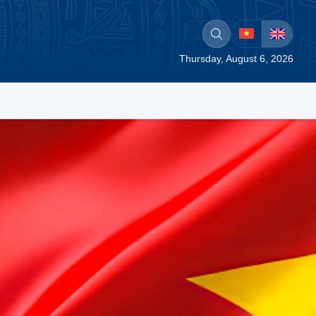
Thursday, August 6, 2026