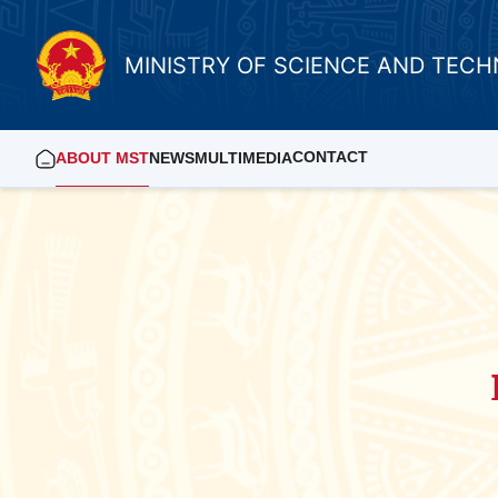
MINISTRY OF SCIENCE AND TEC
CONTACT
ABOUT MST
NEWS
MULTIMEDIA