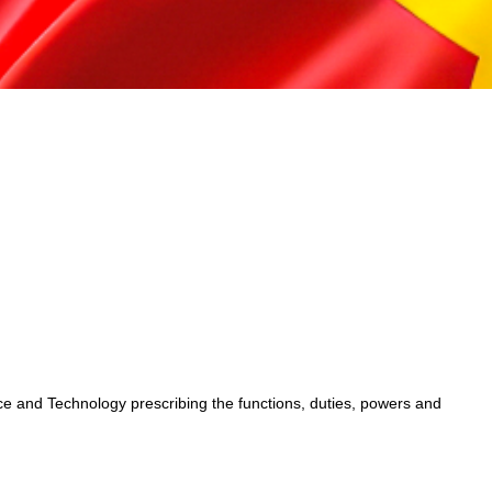
 and Technology prescribing the functions, duties, powers and