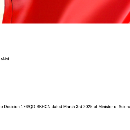
HaNoi
to Decision 176/QD-BKHCN dated March 3rd 2025 of Minister of Science