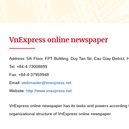
VnExpress online newspaper
Address: 5th Floor, FPT Building, Duy Tan Str, Cau Giay District, 
Tel: +84-4-73008899
Fax: +84-4-37959948
Email:
webmaster@vnexpress.net
Website:
http://www.vnexpress.net
VnExpress online newspaper has its tasks and powers according 
organizational structure of VnExpress online newspaper.