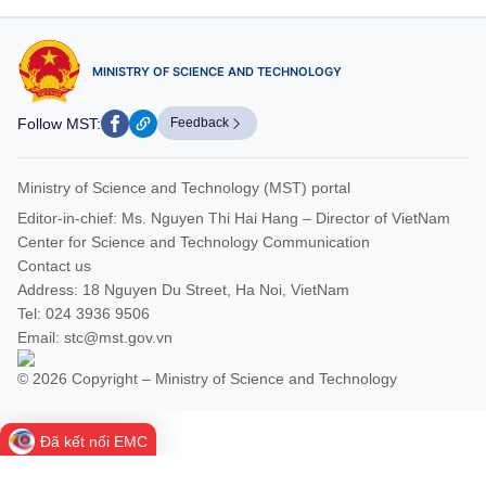
MINISTRY OF SCIENCE AND TECHNOLOGY
Follow MST:
Feedback
Ministry of Science and Technology (MST) portal
Editor-in-chief: Ms. Nguyen Thi Hai Hang – Director of VietNam
Center for Science and Technology Communication
Contact us
Address: 18 Nguyen Du Street, Ha Noi, VietNam
Tel: 024 3936 9506
Email: stc@mst.gov.vn
© 2026 Copyright – Ministry of Science and Technology
Đã kết nối EMC