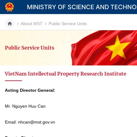
MINISTRY OF SCIENCE AND TECHN
About MST
Public Service Units
Public Service Units
Category
Home
VietNam Intellectual Property Research Institute
About Mst
News
Acting Director General:
Multimedia
Mr. Nguyen Huu Can
Contact
Email: nhcan@mst.gov.vn
Language