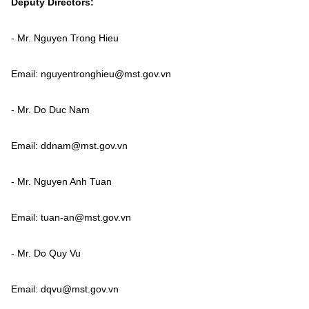
Deputy Directors:
Vietnamese
English
- Mr. Nguyen Trong Hieu
MINISTRY OF SCIENCE AND TECHN
Email: nguyentronghieu@mst.gov.vn
Terms of Use
Follow MST:
Feedback
- Mr. Do Duc Nam
Ministry of Science and Technology (MST) portal
Email: ddnam@mst.gov.vn
Editor-in-chief: Ms. Nguyen Thi Hai Hang – Director of Vietnam
Center for Science and Technology Communication
Contact Us
- Mr. Nguyen Anh Tuan
Address: 18 Nguyen Du Street, Ha Noi, VietNam
Tel: 024 3936 9506
Email: tuan-an@mst.gov.vn
Email: stc@mst.gov.vn
©2026 Copyright belongs to the Ministry of Science and
Technology
- Mr. Do Quy Vu
Email: dqvu@mst.gov.vn