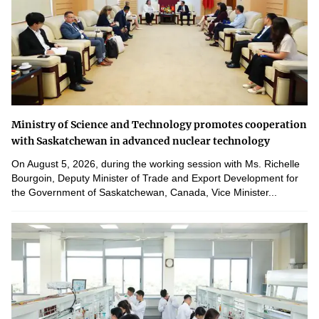
Ministry of Science and Technology promotes cooperation
with Saskatchewan in advanced nuclear technology
On August 5, 2026, during the working session with Ms. Richelle
Bourgoin, Deputy Minister of Trade and Export Development for
the Government of Saskatchewan, Canada, Vice Minister...