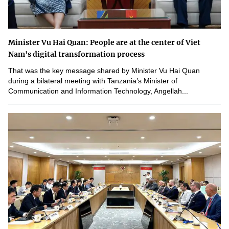
Minister Vu Hai Quan: People are at the center of Viet
Nam's digital transformation process
That was the key message shared by Minister Vu Hai Quan
during a bilateral meeting with Tanzania’s Minister of
Communication and Information Technology, Angellah...