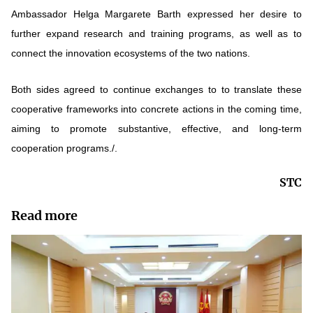
Ambassador Helga Margarete Barth expressed her desire to
further expand research and training programs, as well as to
connect the innovation ecosystems of the two nations.
Both sides agreed to continue exchanges to to translate these
cooperative frameworks into concrete actions in the coming time,
aiming to promote substantive, effective, and long-term
cooperation programs./.
STC
Read more