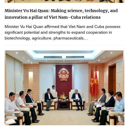
Minister Vu Hai Quan: Making science, technology, and
innovation a pillar of Viet Nam–Cuba relations
Minister Vu Hai Quan affirmed that Viet Nam and Cuba possess
significant potential and strengths to expand cooperation in
biotechnology, agriculture, pharmaceuticals,...