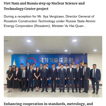
Viet Nam and Russia step up Nuclear Science and
Technology Center project
During a reception for Mr. Ilya Vergizaev, Director General of
Rosatom Construction Technology under Russia State Atomic
Energy Corporation (Rosatom), Minister Vu Hai Quan...
Enhancing cooperation in standards, metrology, and