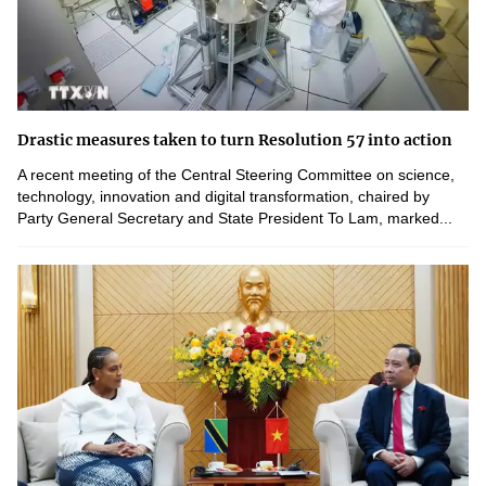
Drastic measures taken to turn Resolution 57 into action
A recent meeting of the Central Steering Committee on science,
technology, innovation and digital transformation, chaired by
Party General Secretary and State President To Lam, marked...