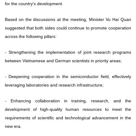
for the country's development.
Based on the discussions at the meeting, Minister Vu Hai Quan
suggested that both sides could continue to promote cooperation
across the following pillars:
- Strengthening the implementation of joint research programs
between Vietnamese and German scientists in priority areas;
- Deepening cooperation in the semiconductor field, effectively
leveraging laboratories and research infrastructure;
- Enhancing collaboration in training, research, and the
development of high-quality human resources to meet the
requirements of scientific and technological advancement in the
new era.