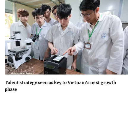
Talent strategy seen as key to Vietnam's next growth
phase
Building a national talent ecosystem is a long-term development
strategy that will underpin Viet Nam's competitiveness and
innovation-driven growth.