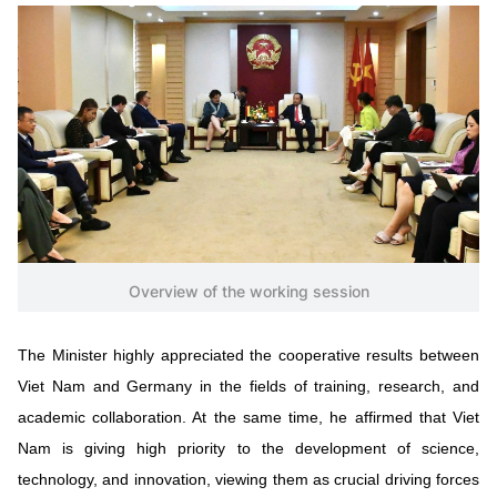
Vietnamese
English
MINISTRY OF SCIENCE AND TECHN
Terms of Use
Follow MST:
Feedback
Ministry of Science and Technology (MST) portal
Editor-in-chief: Ms. Nguyen Thi Hai Hang – Director of Vietnam
Center for Science and Technology Communication
Contact Us
Overview of the working session
Address: 18 Nguyen Du Street, Ha Noi, VietNam
Tel: 024 3936 9506
The Minister highly appreciated the cooperative results between
Email: stc@mst.gov.vn
©2026 Copyright belongs to the Ministry of Science and
Viet Nam and Germany in the fields of training, research, and
Technology
academic collaboration. At the same time, he affirmed that Viet
Nam is giving high priority to the development of science,
technology, and innovation, viewing them as crucial driving forces