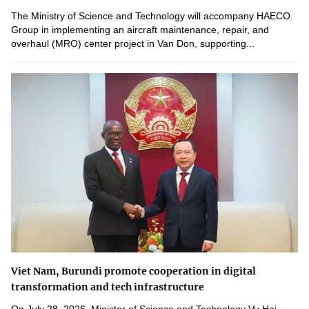
The Ministry of Science and Technology will accompany HAECO
Group in implementing an aircraft maintenance, repair, and
overhaul (MRO) center project in Van Don, supporting...
Viet Nam, Burundi promote cooperation in digital
transformation and tech infrastructure