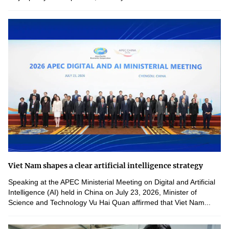
Viet Nam shapes a clear artificial intelligence strategy
Speaking at the APEC Ministerial Meeting on Digital and Artificial
Intelligence (AI) held in China on July 23, 2026, Minister of
Science and Technology Vu Hai Quan affirmed that Viet Nam...