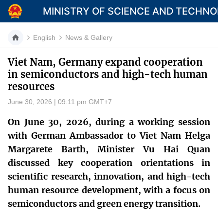
MINISTRY OF SCIENCE AND TECHN
English
News & Gallery
Viet Nam, Germany expand cooperation
in semiconductors and high-tech human
Category
resources
Home
June 30, 2026 | 09:11 pm GMT+7
About Mst
On June 30, 2026, during a working session
with German Ambassador to Viet Nam Helga
News
Margarete Barth, Minister Vu Hai Quan
Multimedia
discussed key cooperation orientations in
scientific research, innovation, and high-tech
Contact
human resource development, with a focus on
Language
semiconductors and green energy transition.