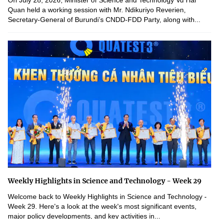
On July 28, 2026, Minister of Science and Technology Vu Hai
Quan held a working session with Mr. Ndikuriyo Reverien,
Secretary-General of Burundi’s CNDD-FDD Party, along with...
Weekly Highlights in Science and Technology - Week 29
Welcome back to Weekly Highlights in Science and Technology -
Week 29. Here's a look at the week's most significant events,
major policy developments, and key activities in...