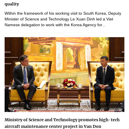
quality
Within the framework of his working visit to South Korea, Deputy
Minister of Science and Technology Le Xuan Dinh led a Viet
Namese delegation to work with the Korea Agency for...
Ministry of Science and Technology promotes high-tech
aircraft maintenance center project in Van Don