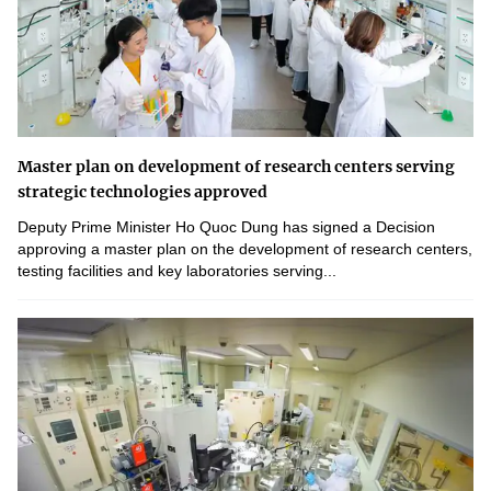
Master plan on development of research centers serving
strategic technologies approved
Deputy Prime Minister Ho Quoc Dung has signed a Decision
approving a master plan on the development of research centers,
testing facilities and key laboratories serving...