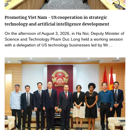
Promoting Viet Nam - US cooperation in strategic
technology and artificial intelligence development
On the afternoon of August 3, 2026, in Ha Noi, Deputy Minister of
Science and Technology Pham Duc Long held a working session
with a delegation of US technology businesses led by Mr....