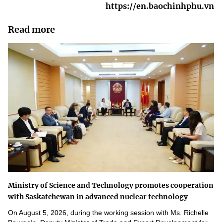
https://en.baochinhphu.vn
Read more
Ministry of Science and Technology promotes cooperation
with Saskatchewan in advanced nuclear technology
On August 5, 2026, during the working session with Ms. Richelle