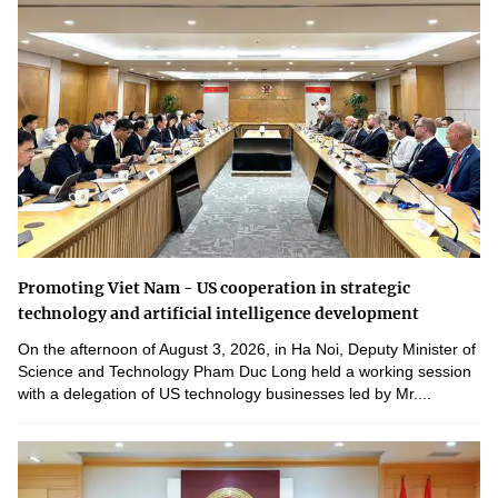
Promoting Viet Nam - US cooperation in strategic
technology and artificial intelligence development
On the afternoon of August 3, 2026, in Ha Noi, Deputy Minister of
Science and Technology Pham Duc Long held a working session
with a delegation of US technology businesses led by Mr....