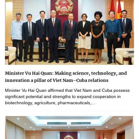
Minister Vu Hai Quan: Making science, technology, and
innovation a pillar of Viet Nam–Cuba relations
Minister Vu Hai Quan affirmed that Viet Nam and Cuba possess
significant potential and strengths to expand cooperation in
biotechnology, agriculture, pharmaceuticals,...