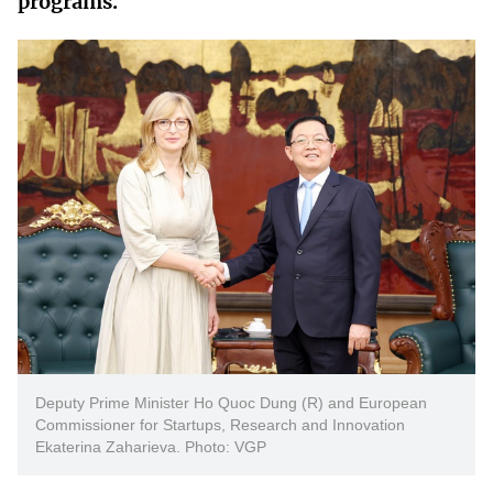
programs.
Vietnamese
English
MINISTRY OF SCIENCE AND TECHN
Terms of Use
Follow MST:
Feedback
Ministry of Science and Technology (MST) portal
Editor-in-chief: Ms. Nguyen Thi Hai Hang – Director of Vietnam
Center for Science and Technology Communication
Contact Us
Address: 18 Nguyen Du Street, Ha Noi, VietNam
Tel: 024 3936 9506
Email: stc@mst.gov.vn
©2026 Copyright belongs to the Ministry of Science and
Technology
Deputy Prime Minister Ho Quoc Dung (R) and European
Commissioner for Startups, Research and Innovation
Ekaterina Zaharieva. Photo: VGP