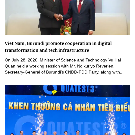
Viet Nam, Burundi promote cooperation in digital
transformation and tech infrastructure
On July 28, 2026, Minister of Science and Technology Vu Hai
Quan held a working session with Mr. Ndikuriyo Reverien,
Secretary-General of Burundi’s CNDD-FDD Party, along with...