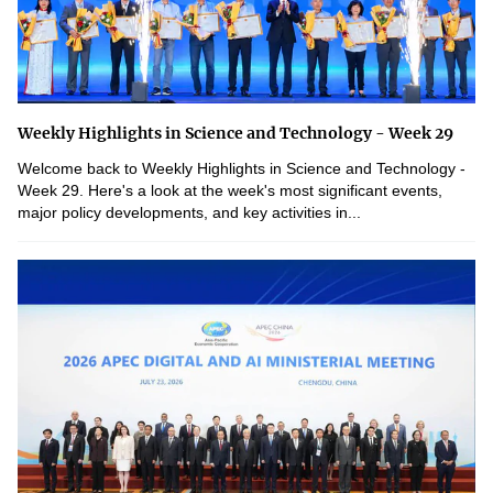
Weekly Highlights in Science and Technology - Week 29
Welcome back to Weekly Highlights in Science and Technology -
Week 29. Here's a look at the week's most significant events,
major policy developments, and key activities in...