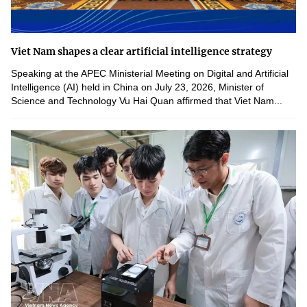
Viet Nam shapes a clear artificial intelligence strategy
Speaking at the APEC Ministerial Meeting on Digital and Artificial
Intelligence (AI) held in China on July 23, 2026, Minister of
Science and Technology Vu Hai Quan affirmed that Viet Nam...