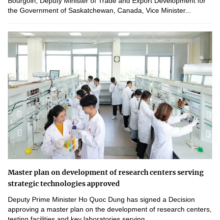
Bourgoin, Deputy Minister of Trade and Export Development for
the Government of Saskatchewan, Canada, Vice Minister...
Master plan on development of research centers serving
strategic technologies approved
Deputy Prime Minister Ho Quoc Dung has signed a Decision
approving a master plan on the development of research centers,
testing facilities and key laboratories serving...