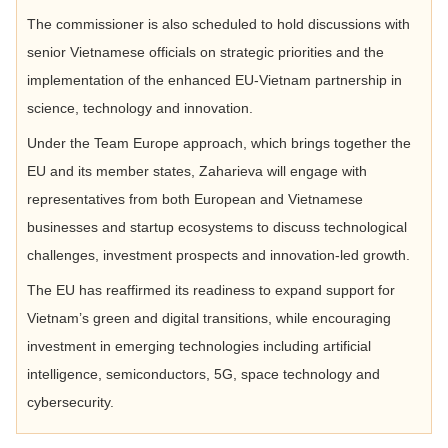
The commissioner is also scheduled to hold discussions with
senior Vietnamese officials on strategic priorities and the
implementation of the enhanced EU-Vietnam partnership in
science, technology and innovation.
Under the Team Europe approach, which brings together the
EU and its member states, Zaharieva will engage with
representatives from both European and Vietnamese
businesses and startup ecosystems to discuss technological
challenges, investment prospects and innovation-led growth.
The EU has reaffirmed its readiness to expand support for
Vietnam’s green and digital transitions, while encouraging
investment in emerging technologies including artificial
intelligence, semiconductors, 5G, space technology and
cybersecurity.