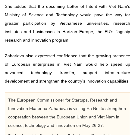
She added that the upcoming Letter of Intent with Viet Nam's
Ministry of Science and Technology would pave the way for
greater participation by Vietnamese universities, research
institutes and businesses in Horizon Europe, the EU's flagship
research and innovation program.
Zaharieva also expressed confidence that the growing presence
of European enterprises in Viet Nam would help speed up
advanced technology transfer, support infrastructure
development and strengthen the country's innovation capabilities.
The European Commissioner for Startups, Research and
Innovation Ekaterina Zaharieva is visting Ha Noi to strengthen
cooperation between the European Union and Viet Nam in
science, technology and innovation on May 26-27.