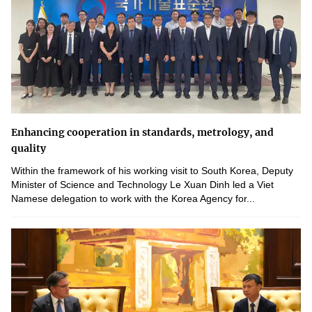
Enhancing cooperation in standards, metrology, and
quality
Within the framework of his working visit to South Korea, Deputy
Minister of Science and Technology Le Xuan Dinh led a Viet
Namese delegation to work with the Korea Agency for...