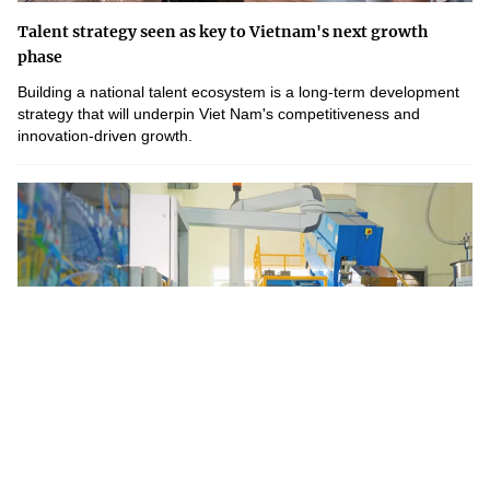
Talent strategy seen as key to Vietnam's next growth
phase
Building a national talent ecosystem is a long-term development
strategy that will underpin Viet Nam's competitiveness and
innovation-driven growth.