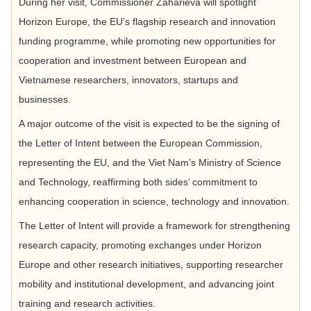
During her visit, Commissioner Zaharieva will spotlight
Horizon Europe, the EU’s flagship research and innovation
funding programme, while promoting new opportunities for
cooperation and investment between European and
Vietnamese researchers, innovators, startups and
businesses.
A major outcome of the visit is expected to be the signing of
the Letter of Intent between the European Commission,
representing the EU, and the Viet Nam’s Ministry of Science
and Technology, reaffirming both sides’ commitment to
enhancing cooperation in science, technology and innovation.
The Letter of Intent will provide a framework for strengthening
research capacity, promoting exchanges under Horizon
Europe and other research initiatives, supporting researcher
mobility and institutional development, and advancing joint
training and research activities.