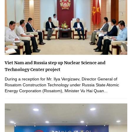
Viet Nam and Russia step up Nuclear Science and
Technology Center project
During a reception for Mr. Ilya Vergizaev, Director General of
Rosatom Construction Technology under Russia State Atomic
Energy Corporation (Rosatom), Minister Vu Hai Quan...