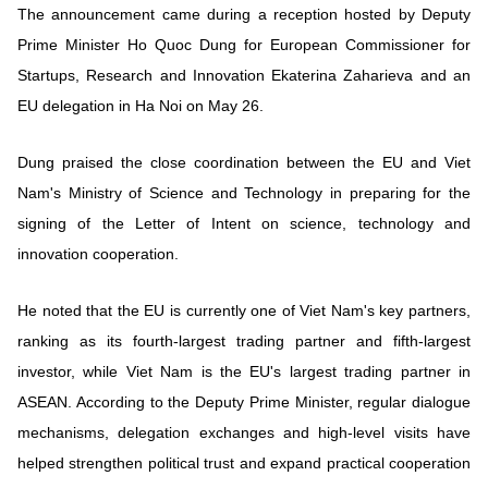
The announcement came during a reception hosted by Deputy
Prime Minister Ho Quoc Dung for European Commissioner for
Startups, Research and Innovation Ekaterina Zaharieva and an
EU delegation in Ha Noi on May 26.
Dung praised the close coordination between the EU and Viet
Nam's Ministry of Science and Technology in preparing for the
signing of the Letter of Intent on science, technology and
innovation cooperation.
He noted that the EU is currently one of Viet Nam's key partners,
ranking as its fourth-largest trading partner and fifth-largest
investor, while Viet Nam is the EU's largest trading partner in
ASEAN. According to the Deputy Prime Minister, regular dialogue
mechanisms, delegation exchanges and high-level visits have
helped strengthen political trust and expand practical cooperation