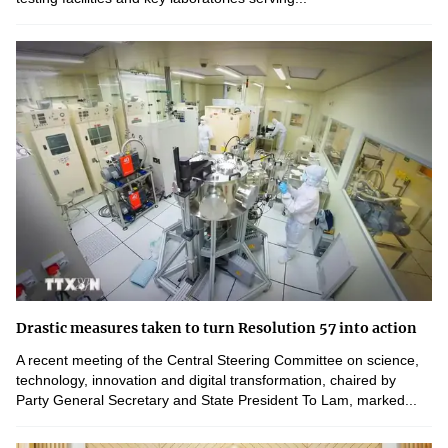
Drastic measures taken to turn Resolution 57 into action
A recent meeting of the Central Steering Committee on science,
technology, innovation and digital transformation, chaired by
Party General Secretary and State President To Lam, marked...