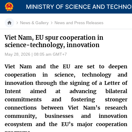
MINISTRY OF SCIENCE AND TECHN
News & Gallery
News and Press Releases
Viet Nam, EU spur cooperation in
science-technology, innovation
Category
May 28, 2026 | 08:05 am GMT+7
Home
Viet Nam and the EU are set to deepen
About Mst
cooperation in science, technology and
innovation through the signing of a Letter of
News
Intent aimed at advancing bilateral
Multimedia
commitments and fostering stronger
connections between Viet Nam’s research
Contact
community, businesses and innovation
Language
ecosystem and the EU’s major cooperation