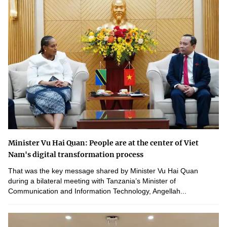
Minister Vu Hai Quan: People are at the center of Viet
Nam's digital transformation process
That was the key message shared by Minister Vu Hai Quan
during a bilateral meeting with Tanzania’s Minister of
Communication and Information Technology, Angellah...