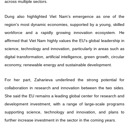
across multiple sectors.
Dung also highlighted Viet Nam's emergence as one of the
region's most dynamic economies, supported by a young, skilled
workforce and a rapidly growing innovation ecosystem. He
affirmed that Viet Nam highly values the EU's global leadership in
science, technology and innovation, particularly in areas such as
digital transformation, artificial intelligence, green growth, circular
economy, renewable energy and sustainable development.
For her part, Zaharieva underlined the strong potential for
collaboration in research and innovation between the two sides.
She said the EU remains a leading global center for research and
development investment, with a range of large-scale programs
supporting science, technology and innovation, and plans to
further increase investment in the sector in the coming years.