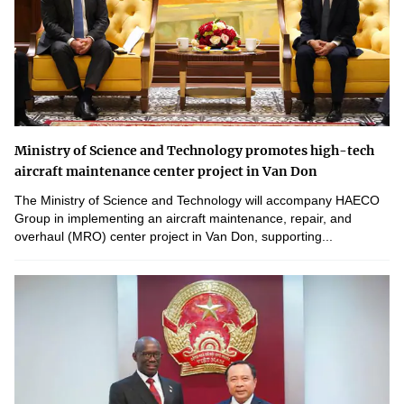
Ministry of Science and Technology promotes high-tech
aircraft maintenance center project in Van Don
The Ministry of Science and Technology will accompany HAECO
Group in implementing an aircraft maintenance, repair, and
overhaul (MRO) center project in Van Don, supporting...