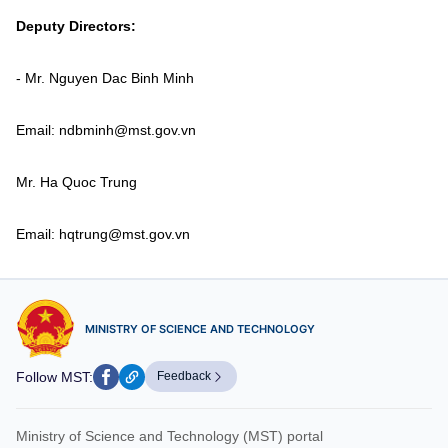
Vietnamese
English
Deputy Directors:
- Mr. Nguyen Dac Binh Minh
MINISTRY OF SCIENCE AND TECHN
Terms of Use
Follow MST:
Feedback
Email: ndbminh@mst.gov.vn
Mr. Ha Quoc Trung
Ministry of Science and Technology (MST) portal
Editor-in-chief: Ms. Nguyen Thi Hai Hang – Director of Vietnam
Center for Science and Technology Communication
Email: hqtrung@mst.gov.vn
Contact Us
Address: 18 Nguyen Du Street, Ha Noi, VietNam
Tel: 024 3936 9506
Email: stc@mst.gov.vn
MINISTRY OF SCIENCE AND TECHNOLOGY
©2026 Copyright belongs to the Ministry of Science and
Technology
Follow MST:
Feedback
Ministry of Science and Technology (MST) portal