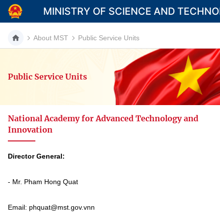
MINISTRY OF SCIENCE AND TECHN
About MST
Public Service Units
Public Service Units
Category
Home
National Academy for Advanced Technology and
About Mst
Innovation
News
Director General:
Multimedia
- Mr. Pham Hong Quat
Contact
Language
Email: phquat@mst.gov.vnn