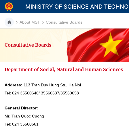
MINISTRY OF SCIENCE AND TECHN
About MST
Consultative Boards
Consultative Boards
Category
Home
Department of Social, Natural and Human Sciences
About Mst
News
Address:
113 Tran Duy Hung Str., Ha Noi
Tel: 024 35560640/ 35560637/35560658
Multimedia
Contact
General Director:
Mr. Tran Quoc Cuong
Language
Tel: 024 35560661