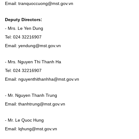
Vietnamese
English
Email: tranquoccuong@mst.gov.vn
Deputy Directors:
MINISTRY OF SCIENCE AND TECHN
- Mrs. Le Yen Dung
Tel: 024 32216907
Terms of Use
Follow MST:
Feedback
Email: yendung@mst.gov.vn
Ministry of Science and Technology (MST) portal
- Mrs. Nguyen Thi Thanh Ha
Editor-in-chief: Ms. Nguyen Thi Hai Hang – Director of Vietnam
Tel: 024 32216907
Center for Science and Technology Communication
Email: nguyenthithanhha@mst.gov.vn
Contact Us
Address: 18 Nguyen Du Street, Ha Noi, VietNam
Tel: 024 3936 9506
- Mr. Nguyen Thanh Trung
Email: stc@mst.gov.vn
Email: thanhtrung@mst.gov.vn
©2026 Copyright belongs to the Ministry of Science and
Technology
- Mr. Le Quoc Hung
Email: lqhung@mst.gov.vn