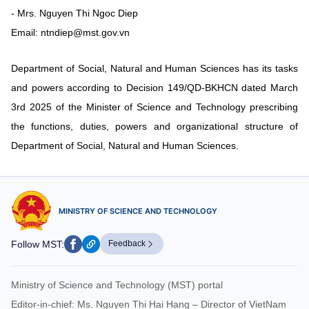
- Mrs. Nguyen Thi Ngoc Diep
Email: ntndiep@mst.gov.vn
Department of Social, Natural and Human Sciences has its tasks
and powers according to Decision 149/QD-BKHCN dated March
3rd 2025 of the Minister of Science and Technology prescribing
the functions, duties, powers and organizational structure of
Department of Social, Natural and Human Sciences.
MINISTRY OF SCIENCE AND TECHNOLOGY
Follow MST:
Feedback
Ministry of Science and Technology (MST) portal
Editor-in-chief: Ms. Nguyen Thi Hai Hang – Director of VietNam