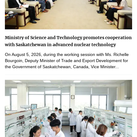
Ministry of Science and Technology promotes cooperation
with Saskatchewan in advanced nuclear technology
On August 5, 2026, during the working session with Ms. Richelle
Bourgoin, Deputy Minister of Trade and Export Development for
the Government of Saskatchewan, Canada, Vice Minister...