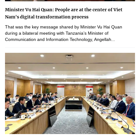
Minister Vu Hai Quan: People are at the center of Viet
Nam's digital transformation process
That was the key message shared by Minister Vu Hai Quan
during a bilateral meeting with Tanzania’s Minister of
Communication and Information Technology, Angellah...