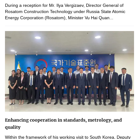
During a reception for Mr. Ilya Vergizaev, Director General of
Rosatom Construction Technology under Russia State Atomic
Energy Corporation (Rosatom), Minister Vu Hai Quan...
Enhancing cooperation in standards, metrology, and
quality
Within the framework of his working visit to South Korea, Deputy