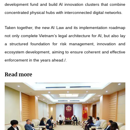
development fund and build AI innovation clusters that combine
concentrated physical hubs with interconnected digital networks.
Taken together, the new AI Law and its implementation roadmap
not only complete Vietnam’s legal architecture for AI, but also lay
a structured foundation for risk management, innovation and
ecosystem development, aiming to ensure coherent and effective
enforcement in the years ahead./.
Read more