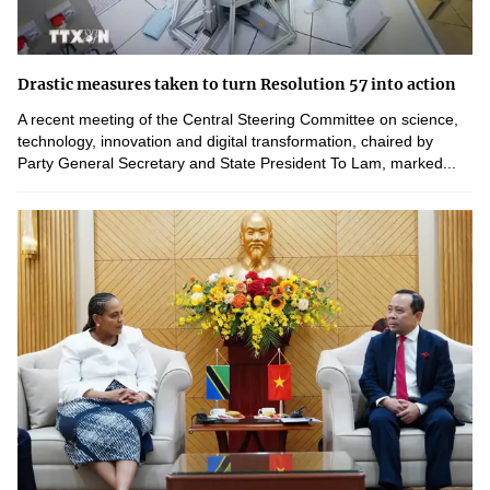
Drastic measures taken to turn Resolution 57 into action
A recent meeting of the Central Steering Committee on science,
technology, innovation and digital transformation, chaired by
Party General Secretary and State President To Lam, marked...