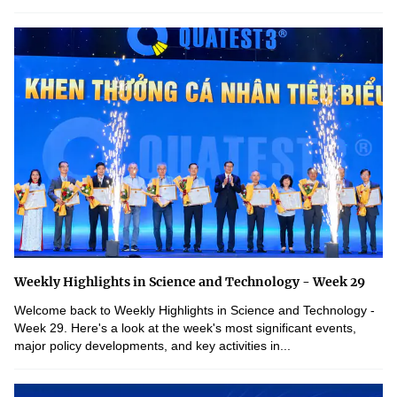
Weekly Highlights in Science and Technology - Week 29
Welcome back to Weekly Highlights in Science and Technology -
Week 29. Here's a look at the week's most significant events,
major policy developments, and key activities in...