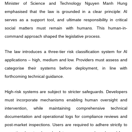
Minister of Science and Technology Nguyen Manh Hung
emphasised that the law is grounded in a clear principle: AI
serves as a support tool, and ultimate responsibility in critical
social matters must remain with humans. This human-in-
command approach shaped the legislative process.
The law introduces a three-tier risk classification system for AI
applications – high, medium and low. Providers must assess and
categorise their systems before deployment, in line with
forthcoming technical guidance.
High-risk systems are subject to stricter safeguards. Developers
must incorporate mechanisms enabling human oversight and
intervention, while maintaining comprehensive technical
documentation and operational logs for compliance reviews and
post-market inspections. Users are required to adhere strictly to