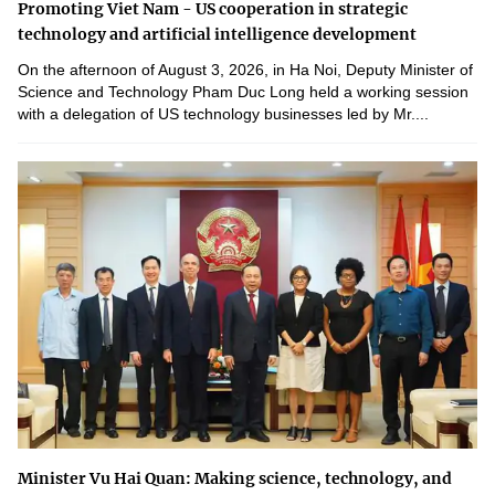
Promoting Viet Nam - US cooperation in strategic
technology and artificial intelligence development
On the afternoon of August 3, 2026, in Ha Noi, Deputy Minister of
Science and Technology Pham Duc Long held a working session
with a delegation of US technology businesses led by Mr....
Minister Vu Hai Quan: Making science, technology, and