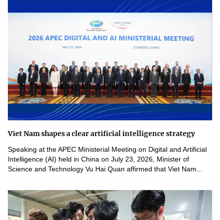
Viet Nam shapes a clear artificial intelligence strategy
Speaking at the APEC Ministerial Meeting on Digital and Artificial
Intelligence (AI) held in China on July 23, 2026, Minister of
Science and Technology Vu Hai Quan affirmed that Viet Nam...