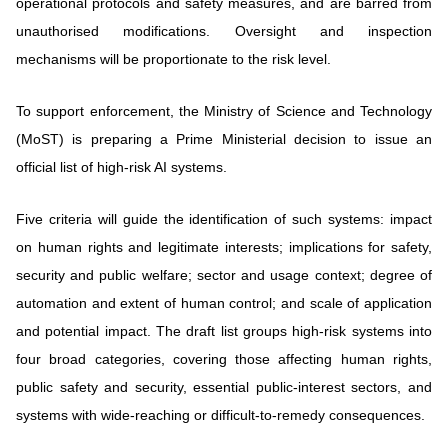
operational protocols and safety measures, and are barred from
unauthorised modifications. Oversight and inspection
mechanisms will be proportionate to the risk level.
To support enforcement, the Ministry of Science and Technology
(MoST) is preparing a Prime Ministerial decision to issue an
official list of high-risk AI systems.
Five criteria will guide the identification of such systems: impact
on human rights and legitimate interests; implications for safety,
security and public welfare; sector and usage context; degree of
automation and extent of human control; and scale of application
and potential impact. The draft list groups high-risk systems into
four broad categories, covering those affecting human rights,
public safety and security, essential public-interest sectors, and
systems with wide-reaching or difficult-to-remedy consequences.