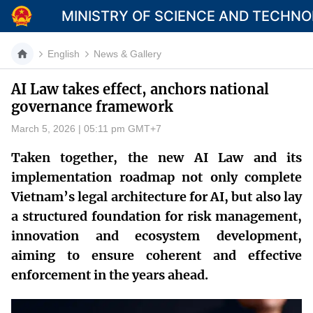
MINISTRY OF SCIENCE AND TECHN
English
News & Gallery
AI Law takes effect, anchors national
governance framework
Category
March 5, 2026 | 05:11 pm GMT+7
Home
Taken together, the new AI Law and its
About Mst
implementation roadmap not only complete
Vietnam’s legal architecture for AI, but also lay
News
a structured foundation for risk management,
Multimedia
innovation and ecosystem development,
aiming to ensure coherent and effective
Contact
enforcement in the years ahead.
Language