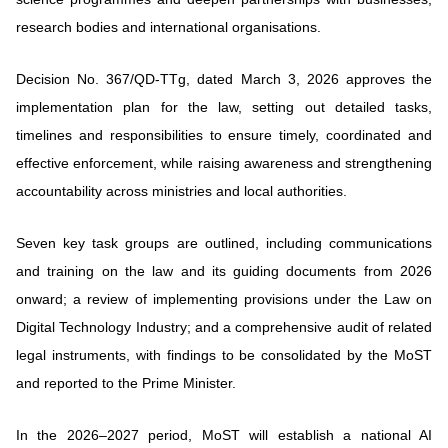
research bodies and international organisations.
Decision No. 367/QD-TTg, dated March 3, 2026 approves the
implementation plan for the law, setting out detailed tasks,
timelines and responsibilities to ensure timely, coordinated and
effective enforcement, while raising awareness and strengthening
accountability across ministries and local authorities.
Seven key task groups are outlined, including communications
and training on the law and its guiding documents from 2026
onward; a review of implementing provisions under the Law on
Digital Technology Industry; and a comprehensive audit of related
legal instruments, with findings to be consolidated by the MoST
and reported to the Prime Minister.
In the 2026–2027 period, MoST will establish a national AI