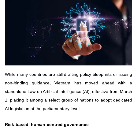
Vietnamese
English
MINISTRY OF SCIENCE AND TECHN
Terms of Use
Follow MST:
Feedback
Ministry of Science and Technology (MST) portal
Editor-in-chief: Ms. Nguyen Thi Hai Hang – Director of Vietnam
Center for Science and Technology Communication
While many countries are still drafting policy blueprints or issuing
Contact Us
non-binding guidance, Vietnam has moved ahead with a
Address: 18 Nguyen Du Street, Ha Noi, VietNam
standalone Law on Artificial Intelligence (AI), effective from March
Tel: 024 3936 9506
Email: stc@mst.gov.vn
1, placing it among a select group of nations to adopt dedicated
©2026 Copyright belongs to the Ministry of Science and
AI legislation at the parliamentary level.
Technology
Risk-based, human-centred governance