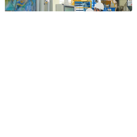
Weekly Highlights in Science and Technology – Week 28
Welcome to Weekly Highlights in Science and Technology - Week
28. Here are the key highlights from the past week.