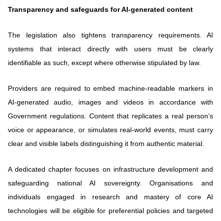
Transparency and safeguards for AI-generated content
The legislation also tightens transparency requirements. AI
systems that interact directly with users must be clearly
identifiable as such, except where otherwise stipulated by law.
Providers are required to embed machine-readable markers in
AI-generated audio, images and videos in accordance with
Government regulations. Content that replicates a real person’s
voice or appearance, or simulates real-world events, must carry
clear and visible labels distinguishing it from authentic material.
A dedicated chapter focuses on infrastructure development and
safeguarding national AI sovereignty. Organisations and
individuals engaged in research and mastery of core AI
technologies will be eligible for preferential policies and targeted