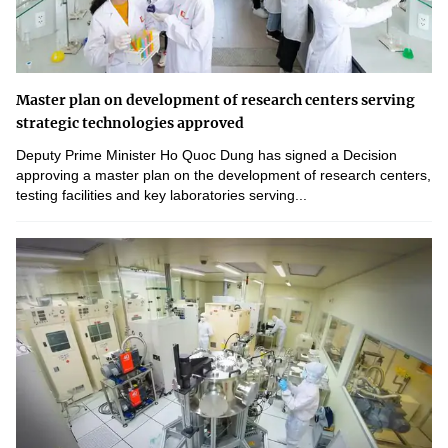
Master plan on development of research centers serving
strategic technologies approved
Deputy Prime Minister Ho Quoc Dung has signed a Decision
approving a master plan on the development of research centers,
testing facilities and key laboratories serving...