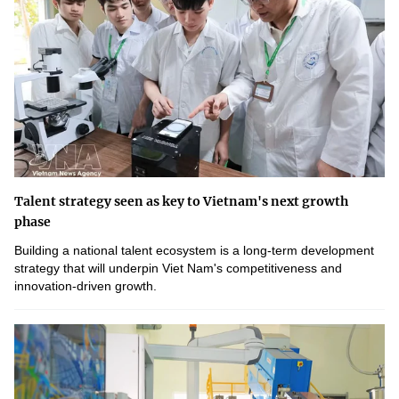
Talent strategy seen as key to Vietnam's next growth
phase
Building a national talent ecosystem is a long-term development
strategy that will underpin Viet Nam's competitiveness and
innovation-driven growth.