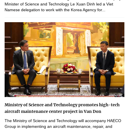
Minister of Science and Technology Le Xuan Dinh led a Viet
Namese delegation to work with the Korea Agency for...
Ministry of Science and Technology promotes high-tech
aircraft maintenance center project in Van Don
The Ministry of Science and Technology will accompany HAECO
Group in implementing an aircraft maintenance, repair, and