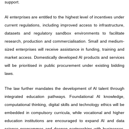
support.
AI enterprises are entitled to the highest level of incentives under
current regulations, including improved access to infrastructure,
datasets and regulatory sandbox environments to facilitate
research, production and commercialisation. Small and medium-
sized enterprises will receive assistance in funding, training and
market access. Domestically developed AI products and services
will be prioritised in public procurement under existing bidding
laws.
The law further mandates the development of AI talent through
integrated education pathways. Foundational AI knowledge,
computational thinking, digital skills and technology ethics will be
embedded in compulsory curricula, while vocational and higher
education institutions are encouraged to expand AI and data
science programmes and deepen partnerships with businesses,