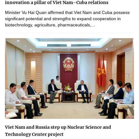
innovation a pillar of Viet Nam–Cuba relations
Minister Vu Hai Quan affirmed that Viet Nam and Cuba possess
significant potential and strengths to expand cooperation in
biotechnology, agriculture, pharmaceuticals,...
Viet Nam and Russia step up Nuclear Science and
Technology Center project