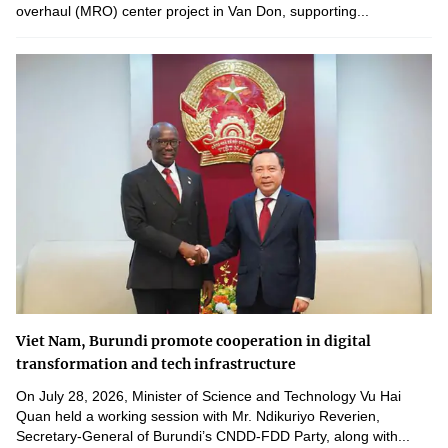
overhaul (MRO) center project in Van Don, supporting...
Viet Nam, Burundi promote cooperation in digital
transformation and tech infrastructure
On July 28, 2026, Minister of Science and Technology Vu Hai
Quan held a working session with Mr. Ndikuriyo Reverien,
Secretary-General of Burundi’s CNDD-FDD Party, along with...